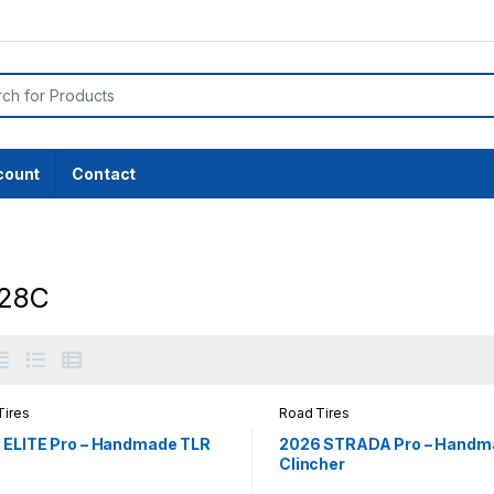
or:
count
Contact
28C
Tires
Road Tires
 ELITE Pro – Handmade TLR
2026 STRADA Pro – Handm
Clincher