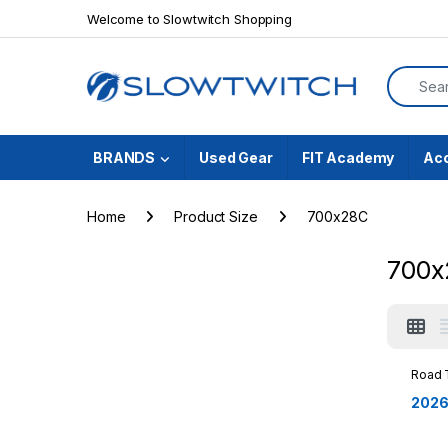
Skip to navigation
Skip to content
Welcome to Slowtwitch Shopping
Search f
BRANDS
Used Gear
FIT Academy
Ac
Home
Product Size
700x28C
700x
Road 
2026