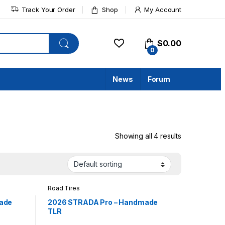
Track Your Order
Shop
My Account
$
0.00
0
News
Forum
Showing all 4 results
Road Tires
ade
2026 STRADA Pro – Handmade
TLR