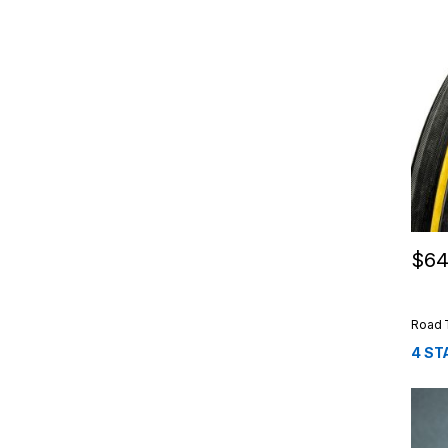
$
64
This 
Road 
4 ST