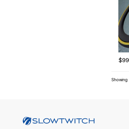
$
99
This 
Showing a