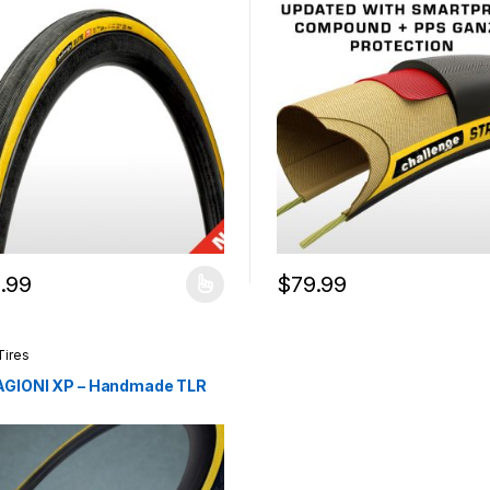
.99
$
79.99
product has multiple variants. The options may be chosen on the pro
This product has multiple var
Tires
AGIONI XP – Handmade TLR