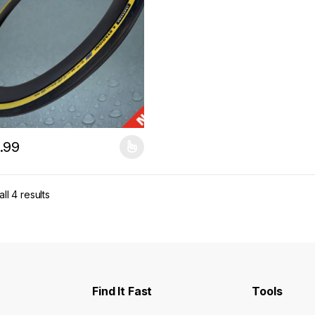
.99
product has multiple variants. The options may be chosen on the pro
ll 4 results
Find It Fast
Tools