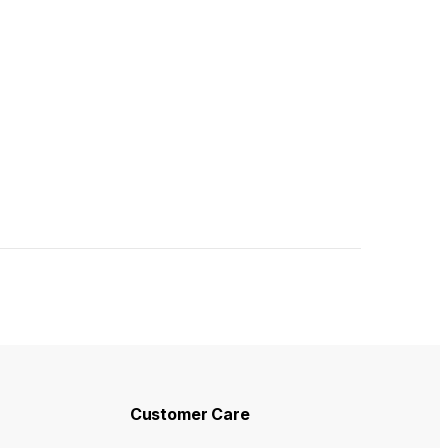
duct page
Customer Care