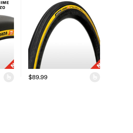
$
89.99
duct page
iants. The options may be chosen on the product page
This product has multiple variants. The options may 