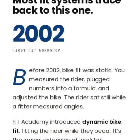
back to this one.
2002
FIRST FIT WORKSHOP
B
efore 2002, bike fit was static. You
measured the rider, plugged
numbers into a formula, and
adjusted the bike. The rider sat still while
a fitter measured angles.
FIT Academy introduced
dynamic bike
fit
: fitting the rider while they pedal. It’s
the logical extension of work by