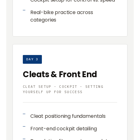
Real-bike practice across
categories
DAY 3
Cleats & Front End
CLEAT SETUP · COCKPIT · SETTING
YOURSELF UP FOR SUCCESS
Cleat positioning fundamentals
Front-end cockpit detailing