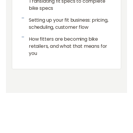
Translating fit specs to complete
bike specs
Setting up your fit business: pricing,
scheduling, customer flow
How fitters are becoming bike
retailers, and what that means for
you