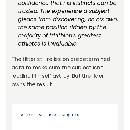
confidence that his instincts can be
trusted. The experience a subject
gleans from discovering, on his own,
the same position ridden by the
majority of triathlon’s greatest
athletes is invaluable.
The fitter still relies on predetermined
data to make sure the subject isn’t
leading himself astray. But the rider
owns the result.
A TYPICAL TRIAL SEQUENCE