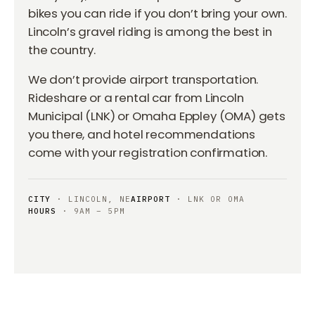
bikes you can ride if you don’t bring your own.
Lincoln’s gravel riding is among the best in
the country.
We don’t provide airport transportation.
Rideshare or a rental car from Lincoln
Municipal (LNK) or Omaha Eppley (OMA) gets
you there, and hotel recommendations
come with your registration confirmation.
CITY
· LINCOLN, NE
AIRPORT
· LNK OR OMA
HOURS
· 9AM – 5PM