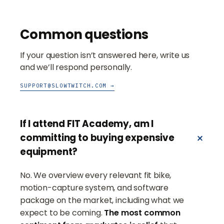
Common questions
If your question isn’t answered here, write us
and we’ll respond personally.
SUPPORT@SLOWTWITCH.COM →
If I attend FIT Academy, am I
committing to buying expensive
equipment?
No. We overview every relevant fit bike,
motion-capture system, and software
package on the market, including what we
expect to be coming.
The most common