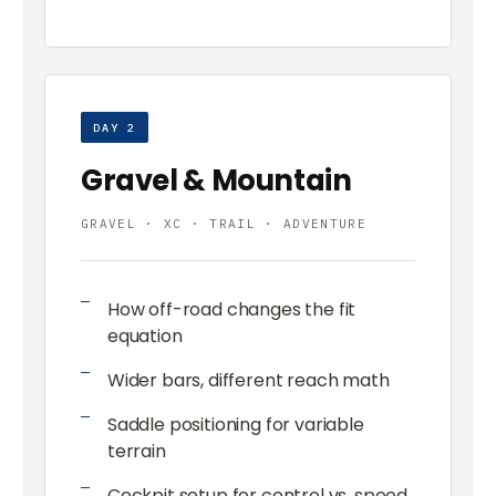
DAY 2
Gravel & Mountain
GRAVEL · XC · TRAIL · ADVENTURE
How off-road changes the fit
equation
Wider bars, different reach math
Saddle positioning for variable
terrain
Cockpit setup for control vs. speed