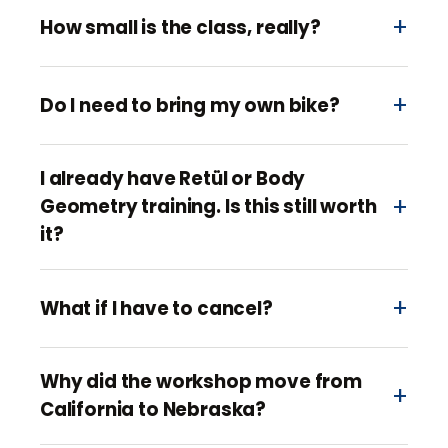
How small is the class, really?
Do I need to bring my own bike?
I already have Retül or Body
Geometry training. Is this still worth
it?
What if I have to cancel?
Why did the workshop move from
California to Nebraska?