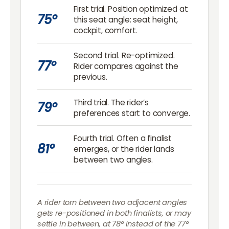
First trial. Position optimized at
75°
this seat angle: seat height,
cockpit, comfort.
Second trial. Re-optimized.
77°
Rider compares against the
previous.
Third trial. The rider’s
79°
preferences start to converge.
Fourth trial. Often a finalist
81°
emerges, or the rider lands
between two angles.
A rider torn between two adjacent angles
gets re-positioned in both finalists, or may
settle in between, at 78° instead of the 77°