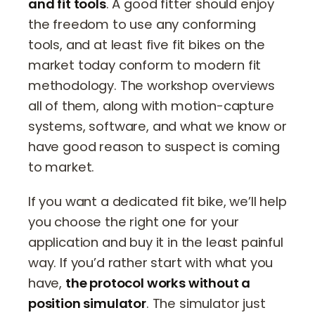
and fit tools
. A good fitter should enjoy
the freedom to use any conforming
tools, and at least five fit bikes on the
market today conform to modern fit
methodology. The workshop overviews
all of them, along with motion-capture
systems, software, and what we know or
have good reason to suspect is coming
to market.
If you want a dedicated fit bike, we’ll help
you choose the right one for your
application and buy it in the least painful
way. If you’d rather start with what you
have,
the protocol works without a
position simulator
. The simulator just