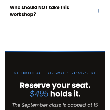
Who should NOT take this
workshop?
SEPTEMBER 21 – 23, 2026 · LINCOLN, NE
Reserve your seat.
$495
holds it.
The September class is capped at 15