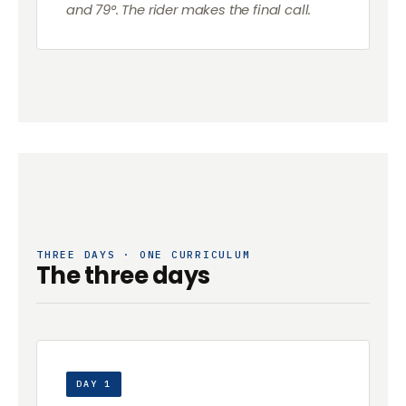
and 79°. The rider makes the final call.
THREE DAYS · ONE CURRICULUM
The three days
DAY 1