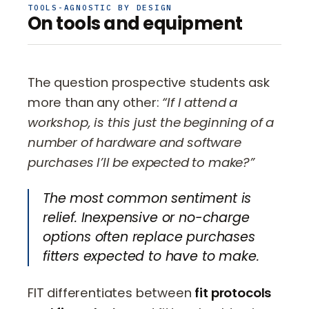
TOOLS-AGNOSTIC BY DESIGN
On tools and equipment
The question prospective students ask
more than any other:
“If I attend a
workshop, is this just the beginning of a
number of hardware and software
purchases I’ll be expected to make?”
The most common sentiment is
relief. Inexpensive or no-charge
options often replace purchases
fitters expected to have to make.
FIT differentiates between
fit protocols