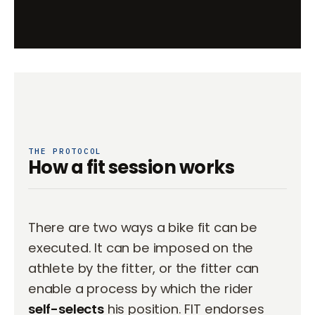
THE PROTOCOL
How a fit session works
There are two ways a bike fit can be
executed. It can be imposed on the
athlete by the fitter, or the fitter can
enable a process by which the rider
self-selects
his position. FIT endorses