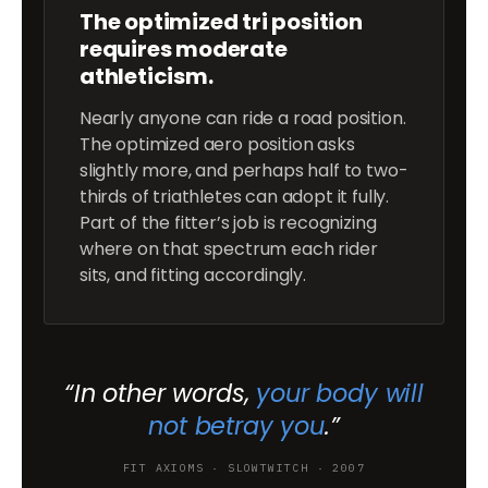
The optimized tri position
requires moderate
athleticism.
Nearly anyone can ride a road position.
The optimized aero position asks
slightly more, and perhaps half to two-
thirds of triathletes can adopt it fully.
Part of the fitter’s job is recognizing
where on that spectrum each rider
sits, and fitting accordingly.
“In other words,
your body will
not betray you
.”
FIT AXIOMS · SLOWTWITCH · 2007