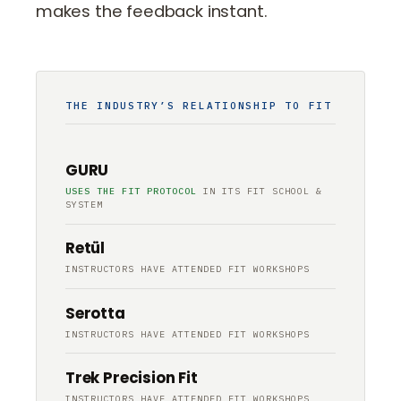
makes the feedback instant.
THE INDUSTRY’S RELATIONSHIP TO FIT
GURU
USES THE FIT PROTOCOL
IN ITS FIT SCHOOL &
SYSTEM
Retül
INSTRUCTORS HAVE ATTENDED FIT WORKSHOPS
Serotta
INSTRUCTORS HAVE ATTENDED FIT WORKSHOPS
Trek Precision Fit
INSTRUCTORS HAVE ATTENDED FIT WORKSHOPS