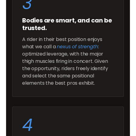
3
Bodies are smart, and can be
trusted.
A rider in their best position enjoys
what we call a
nexus of strength
:
optimized leverage, with the major
thigh muscles firing in concert. Given
the opportunity, riders freely identify
and select the same positional
elements the best pros exhibit.
4