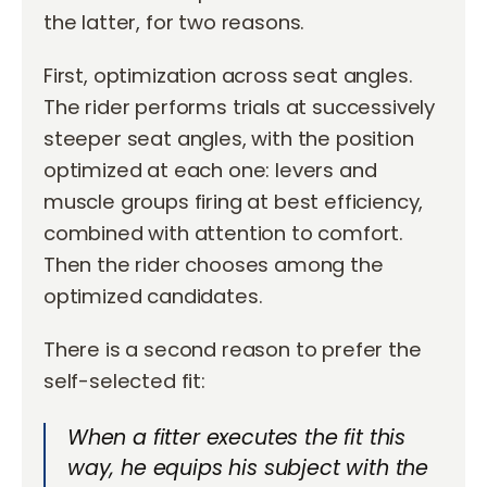
the latter, for two reasons.
First, optimization across seat angles.
The rider performs trials at successively
steeper seat angles, with the position
optimized at each one: levers and
muscle groups firing at best efficiency,
combined with attention to comfort.
Then the rider chooses among the
optimized candidates.
There is a second reason to prefer the
self-selected fit:
When a fitter executes the fit this
way, he equips his subject with the