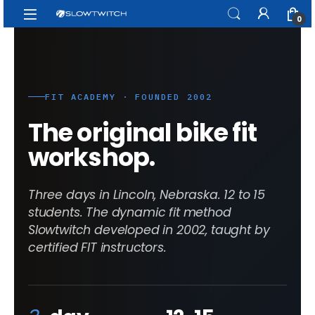
Skip to navigation
Skip to content
Open
0
FIT ACADEMY · FOUNDED 2002
The original bike fit
workshop.
Three days in Lincoln, Nebraska. 12 to 15
students. The dynamic fit method
Slowtwitch developed in 2002, taught by
certified FIT instructors.