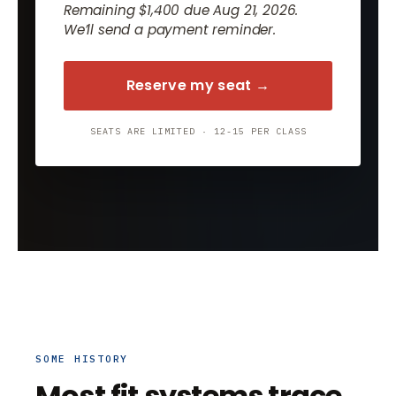
Remaining $1,400 due Aug 21, 2026.
We’ll send a payment reminder.
Reserve my seat →
SEATS ARE LIMITED · 12-15 PER CLASS
SOME HISTORY
Most fit systems trace