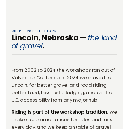
WHERE YOU’LL LEARN
Lincoln, Nebraska —
the land
of gravel
.
From 2002 to 2024 the workshops ran out of
Valyermo, California. In 2024 we moved to
Lincoln, for better gravel and road riding,
better food, less rustic lodging, and central
U.S. accessibility from any major hub.
Riding is part of the workshop tradition.
We
make accommodations for rides and runs
every day, and we keep a stable of gravel