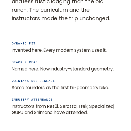
and less rustic lodging than the old
ranch. The curriculum and the
instructors made the trip unchanged.
DYNAMIC FIT
Invented here. Every modern system uses it.
STACK & REACH
Named here. Now industry-standard geometry.
QUINTANA ROO LINEAGE
Same founders as the first tri-geometry bike.
INDUSTRY ATTENDANCE
Instructors from Retül, Serotta, Trek, Specialized,
GURU and Shimano have attended.