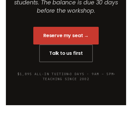
students. The balance is due 30 days
before the workshop.
Reserve my seat →
Talk to us first
$1,895 ALL-IN TUITION
3 DAYS · 9AM – 5PM
TEACHING SINCE 2002