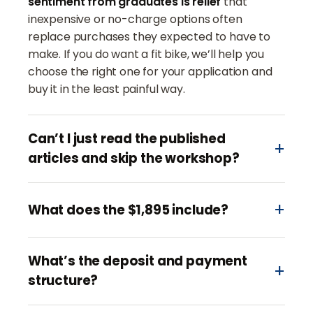
sentiment from graduates is relief
that
inexpensive or no-charge options often
replace purchases they expected to have to
make. If you do want a fit bike, we’ll help you
choose the right one for your application and
buy it in the least painful way.
Can’t I just read the published
articles and skip the workshop?
What does the $1,895 include?
What’s the deposit and payment
structure?