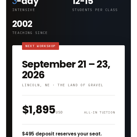
3
-day
12-15
INTENSIVE
STUDENTS PER CLASS
2002
TEACHING SINCE
September 21 – 23,
2026
LINCOLN, NE · THE LAND OF GRAVEL
$1,895
USD
ALL-IN TUITION
$495 deposit reserves your seat.