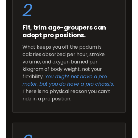
2
Fit, trim age-groupers can
adopt pro positions.
What keeps you off the podium is
calories absorbed per hour, stroke
volume, and oxygen burned per
kilogram of body weight, not your
flexibility.
You might not have a pro
motor, but you do have a pro chassis.
There is no physical reason you can’t
ride in a pro position.