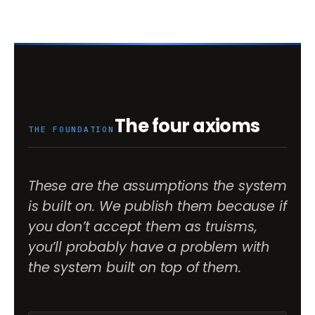
The four axioms
THE FOUNDATION
These are the assumptions the system
is built on. We publish them because if
you don’t accept them as truisms,
you’ll probably have a problem with
the system built on top of them.