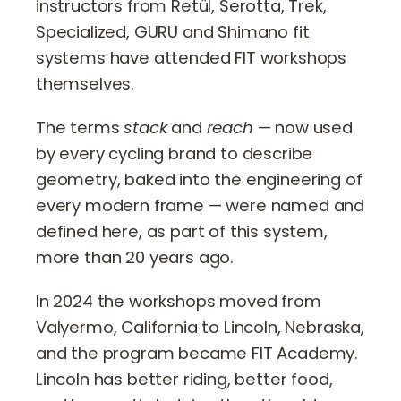
instructors from Retül, Serotta, Trek,
Specialized, GURU and Shimano fit
systems have attended FIT workshops
themselves.
The terms
stack
and
reach
— now used
by every cycling brand to describe
geometry, baked into the engineering of
every modern frame — were named and
defined here, as part of this system,
more than 20 years ago.
In 2024 the workshops moved from
Valyermo, California to Lincoln, Nebraska,
and the program became FIT Academy.
Lincoln has better riding, better food,