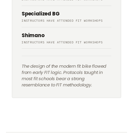
Specialized BG
INSTRUCTORS HAVE ATTENDED FIT WORKSHOPS
Shimano
INSTRUCTORS HAVE ATTENDED FIT WORKSHOPS
The design of the modern fit bike flowed
from early FIT logic. Protocols taught in
most fit schools bear a strong
resemblance to FIT methodology.