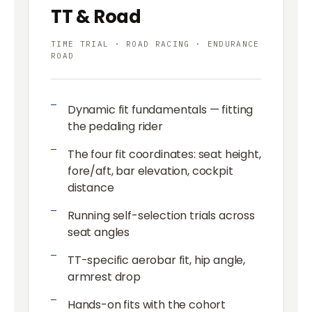
TT & Road
TIME TRIAL · ROAD RACING · ENDURANCE
ROAD
Dynamic fit fundamentals — fitting
the pedaling rider
The four fit coordinates: seat height,
fore/aft, bar elevation, cockpit
distance
Running self-selection trials across
seat angles
TT-specific aerobar fit, hip angle,
armrest drop
Hands-on fits with the cohort