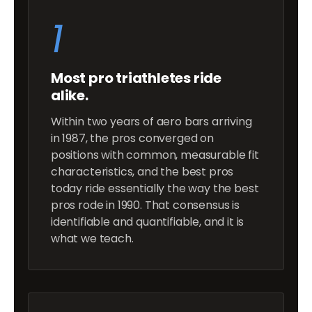
1
Most pro triathletes ride
alike.
Within two years of aero bars arriving
in 1987, the pros converged on
positions with common, measurable fit
characteristics, and the best pros
today ride essentially the way the best
pros rode in 1990. That consensus is
identifiable and quantifiable, and it is
what we teach.