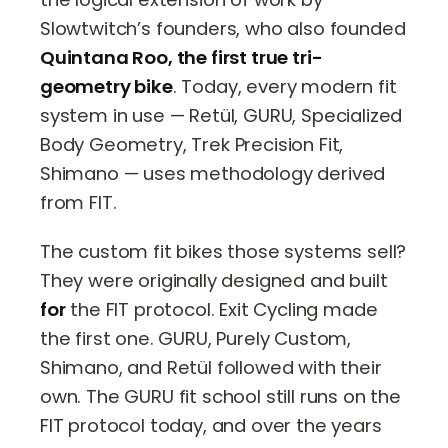
Slowtwitch’s founders, who also founded
Quintana Roo, the first true tri-
geometry bike
. Today, every modern fit
system in use — Retül, GURU, Specialized
Body Geometry, Trek Precision Fit,
Shimano — uses methodology derived
from FIT.
The custom fit bikes those systems sell?
They were originally designed and built
for
the FIT protocol. Exit Cycling made
the first one. GURU, Purely Custom,
Shimano, and Retül followed with their
own. The GURU fit school still runs on the
FIT protocol today, and over the years