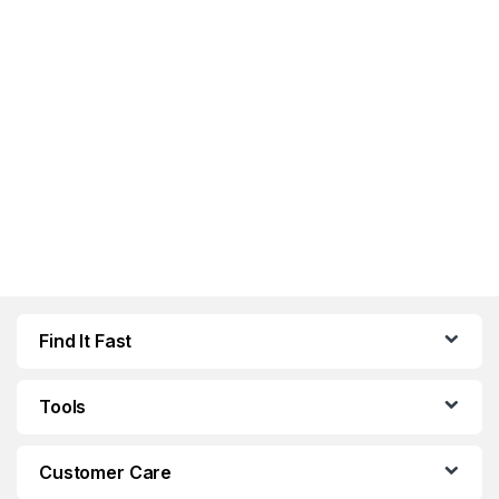
Find It Fast
Tools
Customer Care