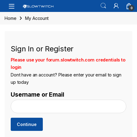
Skip to navigation
Skip to content
Open
0
Home
My Account
Sign In or Register
Please use your forum.slowtwitch.com credentials to
login
Dont have an account? Please enter your email to sign
up today
Username or Email
Continue