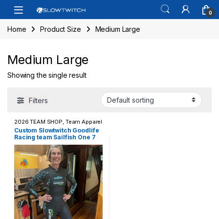
Skip to navigation
Skip to content
Open
0
Home
Product Size
Medium Large
Medium Large
Showing the single result
Filters
2026 TEAM SHOP
,
Team Apparel
/ Casual Wear
,
Wetsuits
Custom Slowtwitch Goodlife
Racing team Sailfish One 7
Wetsuit