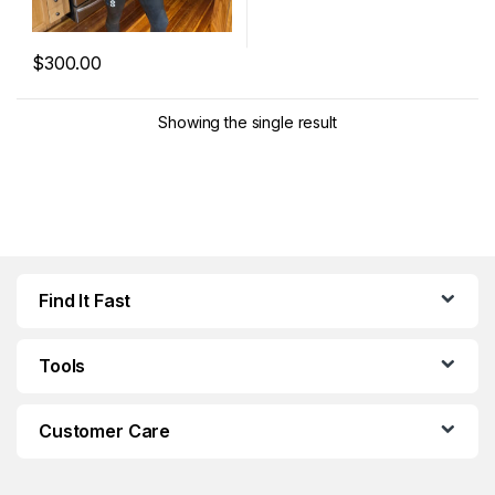
$
300.00
This product has multiple variants. The options may be chosen 
Showing the single result
Find It Fast
Tools
Customer Care