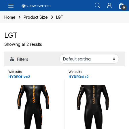
Skip to navigation
Skip to content
Open
0
Home
Product Size
LGT
LGT
Showing all 2 results
Filters
Wetsuits
Wetsuits
HYDROfive2
HYDROsix2