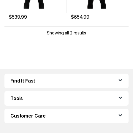
$
539.99
$
654.99
This product has multiple variants. The options may be chosen 
This product has multiple varia
Showing all 2 results
Find It Fast
Tools
Customer Care