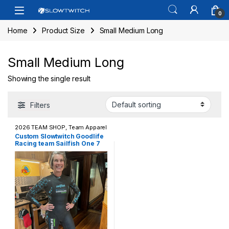
Skip to navigation
Skip to content
Open
0
Home
Product Size
Small Medium Long
Small Medium Long
Showing the single result
Filters
2026 TEAM SHOP
,
Team Apparel
/ Casual Wear
,
Wetsuits
Custom Slowtwitch Goodlife
Racing team Sailfish One 7
Wetsuit