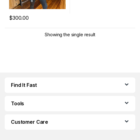
$
300.00
This product has multiple variants. The options may be chosen 
Showing the single result
Find It Fast
Tools
Customer Care