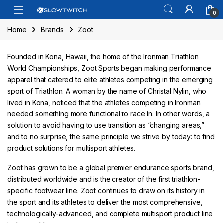
Skip to navigation
Skip to content
Open
0
Home
Brands
Zoot
Founded in Kona, Hawaii, the home of the Ironman Triathlon
World Championships, Zoot Sports began making performance
apparel that catered to elite athletes competing in the emerging
sport of Triathlon. A woman by the name of Christal Nylin, who
lived in Kona, noticed that the athletes competing in Ironman
needed something more functional to race in. In other words, a
solution to avoid having to use transition as “changing areas,”
and to no surprise, the same principle we strive by today: to find
product solutions for multisport athletes.
Zoot has grown to be a global premier endurance sports brand,
distributed worldwide and is the creator of the first triathlon-
specific footwear line. Zoot continues to draw on its history in
the sport and its athletes to deliver the most comprehensive,
technologically-advanced, and complete multisport product line