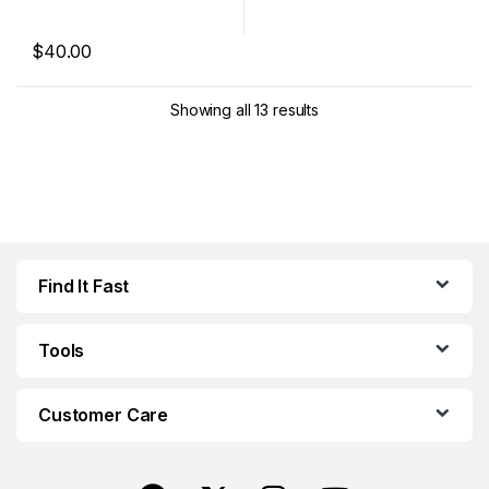
$
40.00
This product has multiple variants. The options may be chosen 
Showing all 13 results
Find It Fast
Tools
Customer Care