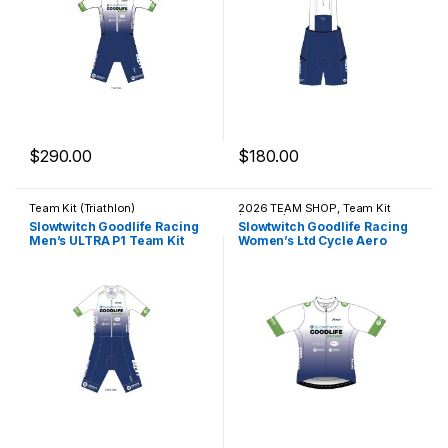
$
290.00
$
180.00
This product has multiple variants. The options may be chosen 
This product has multiple varia
Team Kit (Triathlon)
2026 TEAM SHOP
,
Team Kit
(Cycling)
Slowtwitch Goodlife Racing
Slowtwitch Goodlife Racing
Men’s ULTRA P1 Team Kit
Women’s Ltd Cycle Aero
Jersey