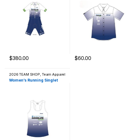
$
380.00
$
60.00
This product has multiple variants. The options may be chosen 
This product has multiple varia
2026 TEAM SHOP
,
Team Apparel
/ Casual Wear
Women’s Running Singlet