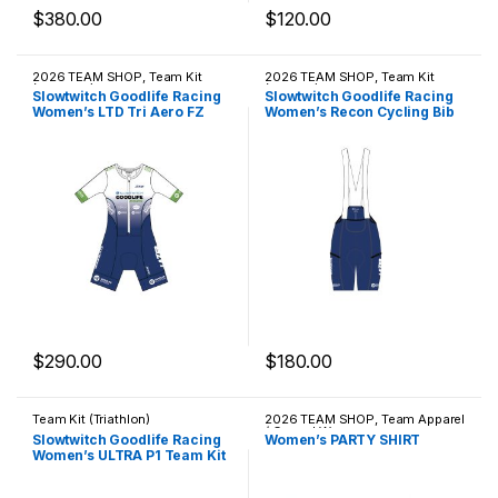
$
380.00
$
120.00
This product has multiple variants. The options may be chosen 
This product has multiple varia
2026 TEAM SHOP
,
Team Kit
2026 TEAM SHOP
,
Team Kit
(Triathlon)
(Cycling)
Slowtwitch Goodlife Racing
Slowtwitch Goodlife Racing
Women’s LTD Tri Aero FZ
Women’s Recon Cycling Bib
Racesuit
$
290.00
$
180.00
This product has multiple variants. The options may be chosen 
This product has multiple varia
Team Kit (Triathlon)
2026 TEAM SHOP
,
Team Apparel
/ Casual Wear
Slowtwitch Goodlife Racing
Women’s PARTY SHIRT
Women’s ULTRA P1 Team Kit