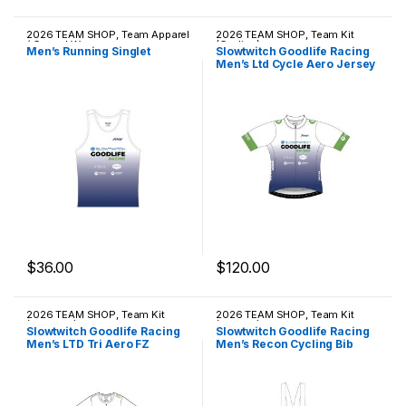
2026 TEAM SHOP
,
Team Apparel
2026 TEAM SHOP
,
Team Kit
/ Casual Wear
(Cycling)
Men’s Running Singlet
Slowtwitch Goodlife Racing
Men’s Ltd Cycle Aero Jersey
$
36.00
$
120.00
This product has multiple variants. The options may be chosen 
This product has multiple varia
2026 TEAM SHOP
,
Team Kit
2026 TEAM SHOP
,
Team Kit
(Triathlon)
(Cycling)
Slowtwitch Goodlife Racing
Slowtwitch Goodlife Racing
Men’s LTD Tri Aero FZ
Men’s Recon Cycling Bib
Racesuit