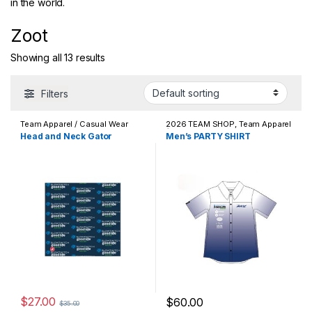
in the world.
Zoot
Showing all 13 results
Filters
Team Apparel / Casual Wear
2026 TEAM SHOP
,
Team Apparel
/ Casual Wear
Head and Neck Gator
Men’s PARTY SHIRT
$
27.00
$
60.00
$
35.00
This product has multiple varia