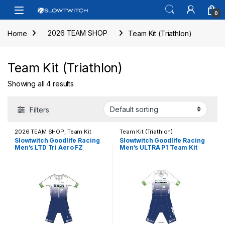
Skip to navigation
Skip to content
Open
0
Home
2026 TEAM SHOP
Team Kit (Triathlon)
Team Kit (Triathlon)
Showing all 4 results
Filters
2026 TEAM SHOP
,
Team Kit
Team Kit (Triathlon)
(Triathlon)
Slowtwitch Goodlife Racing
Slowtwitch Goodlife Racing
Men’s LTD Tri Aero FZ
Men’s ULTRA P1 Team Kit
Racesuit