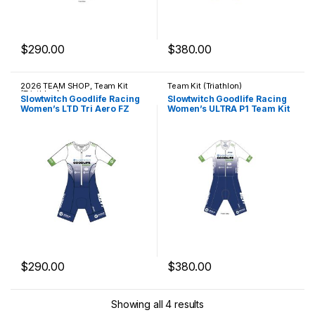
$
290.00
$
380.00
This product has multiple variants. The options may be chosen 
This product has multiple varia
2026 TEAM SHOP
,
Team Kit
Team Kit (Triathlon)
(Triathlon)
Slowtwitch Goodlife Racing
Slowtwitch Goodlife Racing
Women’s LTD Tri Aero FZ
Women’s ULTRA P1 Team Kit
Racesuit
$
290.00
$
380.00
This product has multiple variants. The options may be chosen 
This product has multiple varia
Showing all 4 results