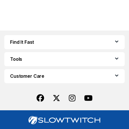
Find It Fast
Tools
Customer Care