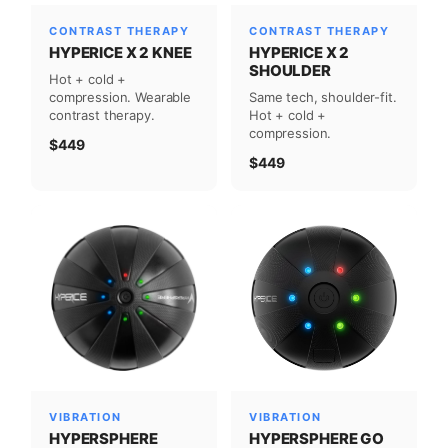
CONTRAST THERAPY
CONTRAST THERAPY
HYPERICE X 2 KNEE
HYPERICE X 2
SHOULDER
Hot + cold +
compression. Wearable
Same tech, shoulder-fit.
contrast therapy.
Hot + cold +
compression.
$449
$449
VIBRATION
VIBRATION
HYPERSPHERE GO
HYPERSPHERE