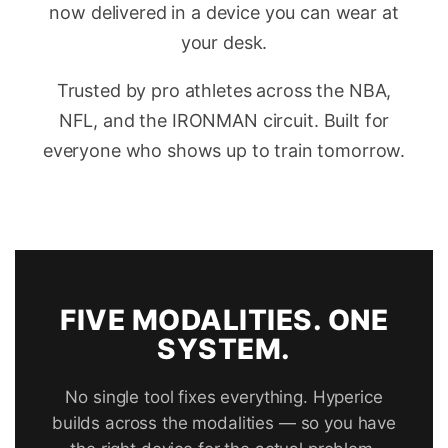
now delivered in a device you can wear at
your desk.
Trusted by pro athletes across the NBA,
NFL, and the IRONMAN circuit. Built for
everyone who shows up to train tomorrow.
FIVE MODALITIES. ONE
SYSTEM.
No single tool fixes everything. Hyperice
builds across the modalities — so you have