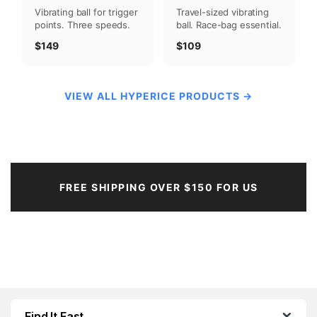
Travel-sized vibrating
Vibrating ball for trigger
ball. Race-bag essential.
points. Three speeds.
$109
$149
VIEW ALL HYPERICE PRODUCTS →
FREE SHIPPING OVER $150 FOR US
Find It Fast