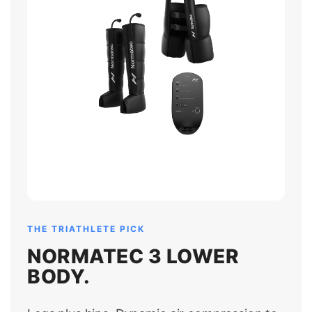
THE TRIATHLETE PICK
NORMATEC 3 LOWER
BODY.