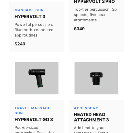
HYPERVOLT 3 PRO
Top-tier percussion. Six
MASSAGE GUN
speeds, five head
HYPERVOLT 3
attachments.
Powerful percussion.
$349
Bluetooth-connected
app routines.
$249
TRAVEL MASSAGE
ACCESSORY
GUN
HEATED HEAD
HYPERVOLT GO 3
ATTACHMENT 3
Pocket-sized
Add heat to your
percussion. Race-day
Hypervolt 3. Three