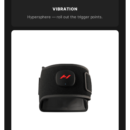
VIBRATION
Hypersphere — roll out the trigger points.