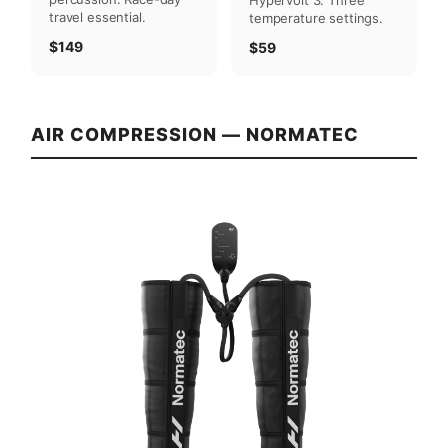
travel essential.
temperature settings.
$149
$59
AIR COMPRESSION — NORMATEC