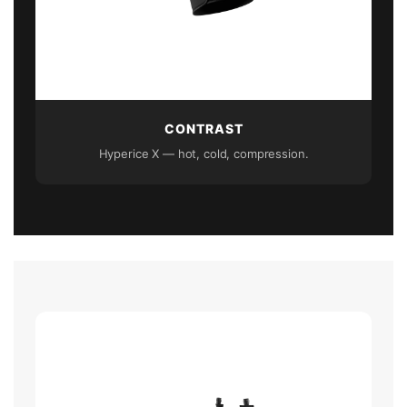
CONTRAST
Hyperice X — hot, cold, compression.