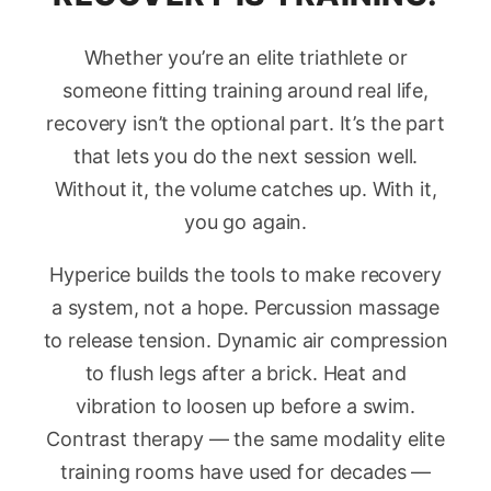
Whether you’re an elite triathlete or
someone fitting training around real life,
recovery isn’t the optional part. It’s the part
that lets you do the next session well.
Without it, the volume catches up. With it,
you go again.
Hyperice builds the tools to make recovery
a system, not a hope. Percussion massage
to release tension. Dynamic air compression
to flush legs after a brick. Heat and
vibration to loosen up before a swim.
Contrast therapy — the same modality elite
training rooms have used for decades —