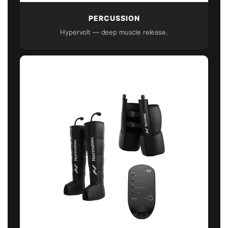
PERCUSSION
Hypervolt — deep muscle release.