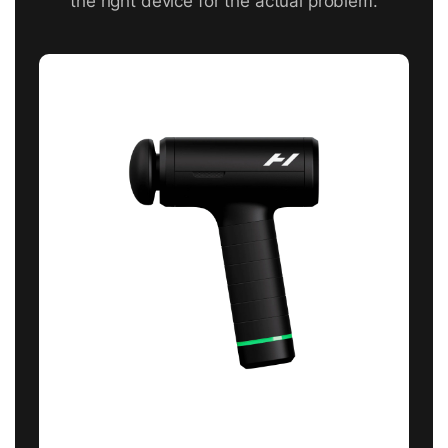
the right device for the actual problem.