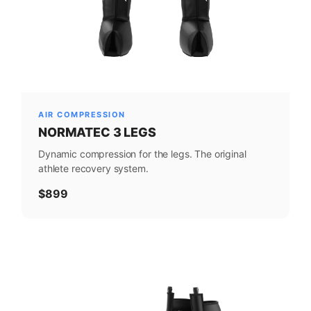
AIR COMPRESSION
NORMATEC 3 LEGS
Dynamic compression for the legs. The original
athlete recovery system.
$899