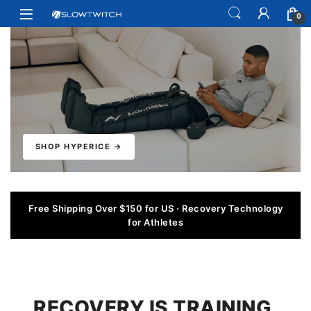
Skip to navigation
Skip to content
Open
0
SHOP HYPERICE →
Free Shipping Over $150 for US · Recovery Technology
for Athletes
RECOVERY IS TRAINING.