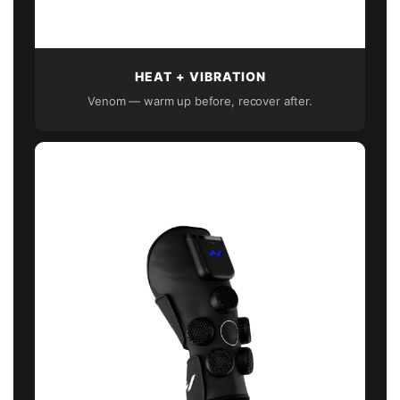
HEAT + VIBRATION
Venom — warm up before, recover after.