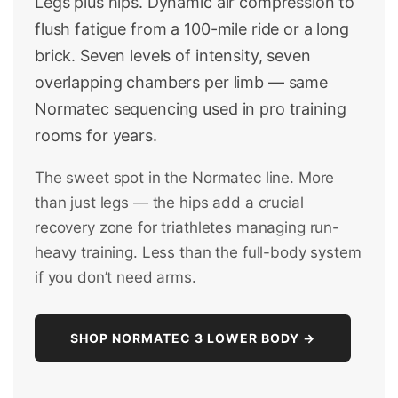
Legs plus hips. Dynamic air compression to
flush fatigue from a 100-mile ride or a long
brick. Seven levels of intensity, seven
overlapping chambers per limb — same
Normatec sequencing used in pro training
rooms for years.
The sweet spot in the Normatec line. More
than just legs — the hips add a crucial
recovery zone for triathletes managing run-
heavy training. Less than the full-body system
if you don’t need arms.
SHOP NORMATEC 3 LOWER BODY →