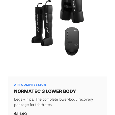
AIR COMPRESSION
NORMATEC 3 LOWER BODY
Legs + hips. The complete lower-body recovery
package for triathletes.
$1,149