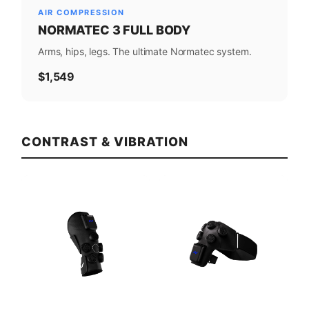
AIR COMPRESSION
NORMATEC 3 FULL BODY
Arms, hips, legs. The ultimate Normatec system.
$1,549
CONTRAST & VIBRATION