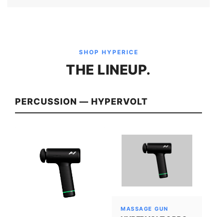
SHOP HYPERICE
THE LINEUP.
PERCUSSION — HYPERVOLT
MASSAGE GUN