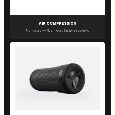
AIR COMPRESSION
Normatec — flush legs, faster recovery.