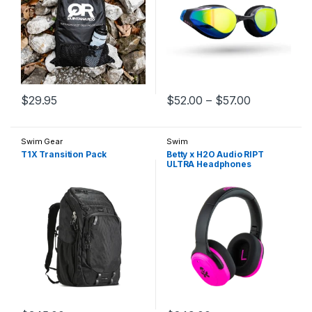
Price range
$
29.95
$
52.00
–
$
57.00
This product has multiple variants. The options may be chosen 
This product has multiple varia
Swim Gear
Swim
T1X Transition Pack
Betty x H2O Audio RIPT
ULTRA Headphones