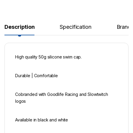
Description
Specification
Brand
High quality 50g silicone swim cap.
Durable | Comfortable
Cobranded with Goodlife Racing and Slowtwitch
logos
Available in black and white