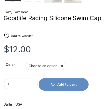
Swim
,
Swim Gear
Goodlife Racing Silicone Swim Cap
Add to wishlist
$
12.00
Color
Goodlife Racing Silicone Swim Cap quantity
Add to cart
Sailfish USA