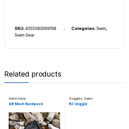
SKU:
4055083999198
Categories:
Swim
,
Swim Gear
Related products
Swim Gear
Goggles
,
Swim
QR Mesh Backpack
R2 Goggle