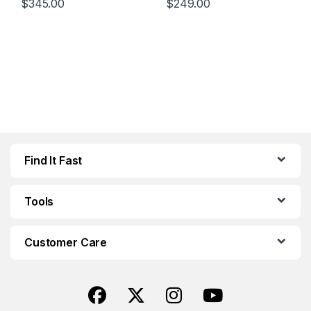
$
345.00
$
249.00
Find It Fast
Tools
Customer Care