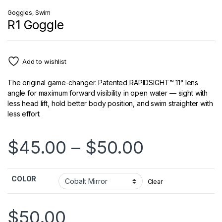
Goggles
,
Swim
R1 Goggle
Add to wishlist
The original game-changer. Patented RAPIDSIGHT™ 11° lens
angle for maximum forward visibility in open water — sight with
less head lift, hold better body position, and swim straighter with
less effort.
Price ran
$
45.00
–
$
50.00
COLOR
Clear
$
50.00