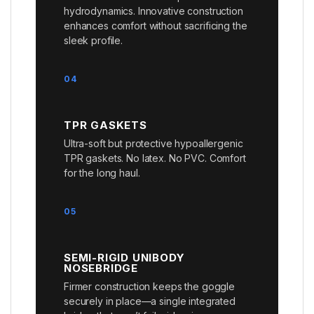
hydrodynamics. Innovative construction
enhances comfort without sacrificing the
sleek profile.
04
TPR GASKETS
Ultra-soft but protective hypoallergenic
TPR gaskets. No latex. No PVC. Comfort
for the long haul.
05
SEMI-RIGID UNIBODY
NOSEBRIDGE
Firmer construction keeps the goggle
securely in place—a single integrated