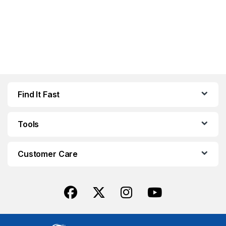
Find It Fast
Tools
Customer Care