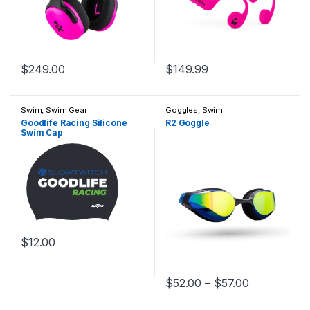
$
249.00
$
149.99
Swim
,
Swim Gear
Goggles
,
Swim
Goodlife Racing Silicone
R2 Goggle
Swim Cap
$
12.00
This product has multiple variants. The options may be chosen 
Price range
$
52.00
–
$
57.00
This product has multiple varia