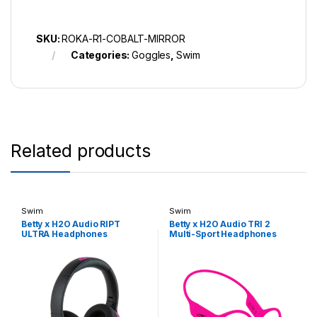
SKU:
ROKA-R1-COBALT-MIRROR
Categories:
Goggles
,
Swim
Related products
Swim
Swim
Betty x H2O Audio RIPT
Betty x H2O Audio TRI 2
ULTRA Headphones
Multi-Sport Headphones