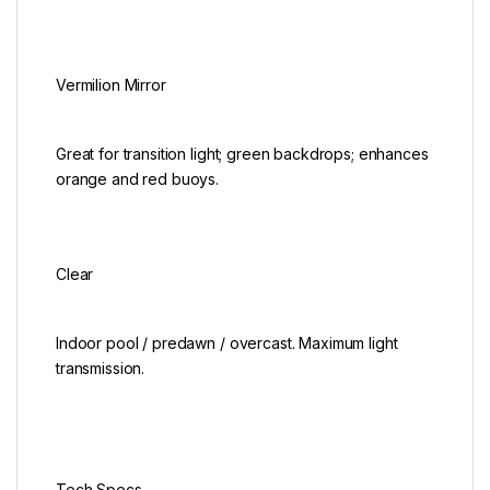
Vermilion Mirror
Great for transition light; green backdrops; enhances
orange and red buoys.
Clear
Indoor pool / predawn / overcast. Maximum light
transmission.
Tech Specs