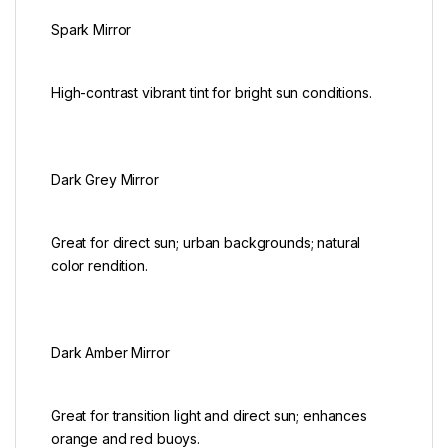
Spark Mirror
High-contrast vibrant tint for bright sun conditions.
Dark Grey Mirror
Great for direct sun; urban backgrounds; natural
color rendition.
Dark Amber Mirror
Great for transition light and direct sun; enhances
orange and red buoys.