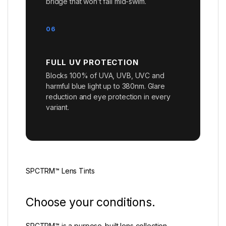
bridge that won’t fail mid-swim.
06
FULL UV PROTECTION
Blocks 100% of UVA, UVB, UVC and
harmful blue light up to 380nm. Glare
reduction and eye protection in every
variant.
SPCTRM™ Lens Tints
Choose your conditions.
SPCTRM™ is a purpose-built lens collection