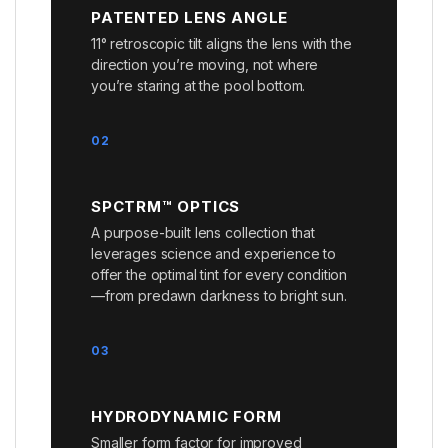
PATENTED LENS ANGLE
11° retroscopic tilt aligns the lens with the
direction you’re moving, not where
you’re staring at the pool bottom.
02
SPCTRM™ OPTICS
A purpose-built lens collection that
leverages science and experience to
offer the optimal tint for every condition
—from predawn darkness to bright sun.
03
HYDRODYNAMIC FORM
Smaller form factor for improved