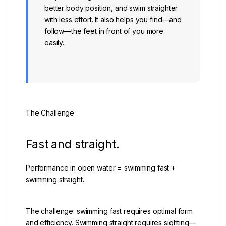
better body position, and swim straighter
with less effort. It also helps you find—and
follow—the feet in front of you more
easily.
The Challenge
Fast and straight.
Performance in open water = swimming fast +
swimming straight.
The challenge: swimming fast requires optimal form
and efficiency. Swimming straight requires sighting—