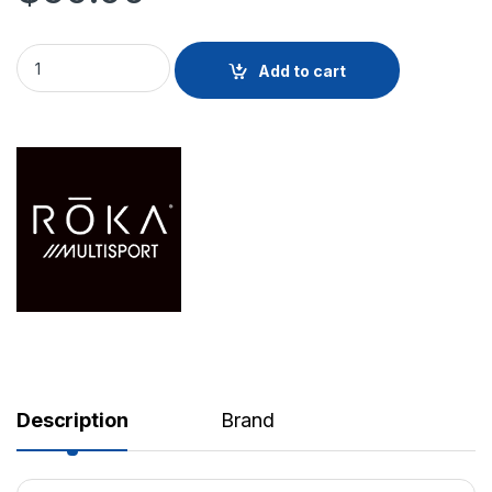
R1 Goggle quantity
Add to cart
Description
Brand