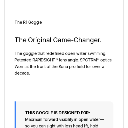
The R1 Goggle
The Original Game-Changer.
The goggle that redefined open water swimming.
Patented RAPIDSIGHT™ lens angle. SPCTRM™ optics.
Worn at the front of the Kona pro field for over a
decade.
THIS GOGGLE IS DESIGNED FOR:
Maximum forward visibility in open water—
so you can sight with less head lift, hold