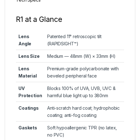
R1 at a Glance
Lens
Patented 11° retroscopic tilt
Angle
(RAPIDSIGHT™)
Lens Size
Medium — 48mm (W) × 33mm (H)
Lens
Premium-grade polycarbonate with
Material
beveled peripheral face
UV
Blocks 100% of UVA, UVB, UVC &
Protection
harmful blue light up to 380nm
Coatings
Anti-scratch hard coat; hydrophobic
coating; anti-fog coating
Gaskets
Soft hypoallergenic TPR (no latex,
no PVC)