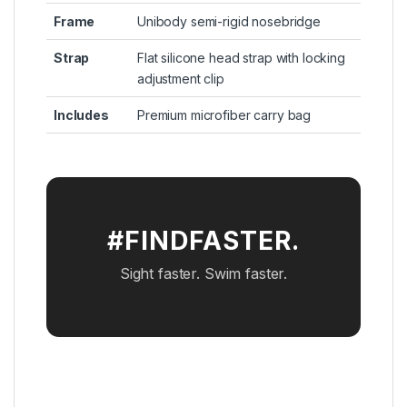
Frame
Unibody semi-rigid nosebridge
Strap
Flat silicone head strap with locking
adjustment clip
Includes
Premium microfiber carry bag
#FINDFASTER.
Sight faster. Swim faster.