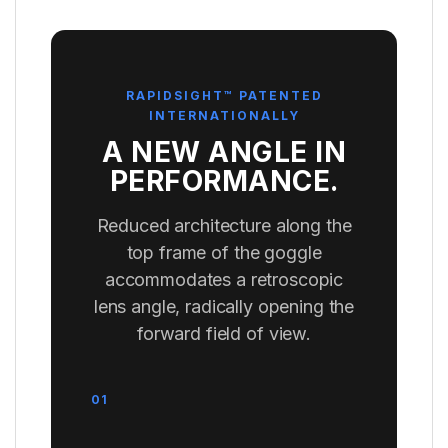
RAPIDSIGHT™ PATENTED
INTERNATIONALLY
A NEW ANGLE IN
PERFORMANCE.
Reduced architecture along the
top frame of the goggle
accommodates a retroscopic
lens angle, radically opening the
forward field of view.
01