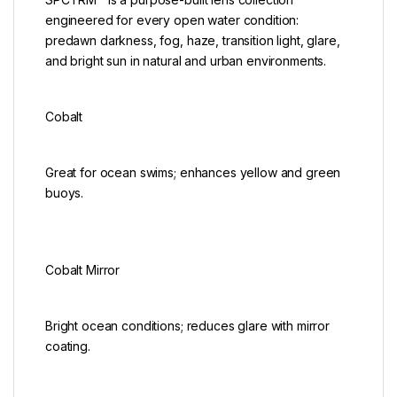
engineered for every open water condition:
predawn darkness, fog, haze, transition light, glare,
and bright sun in natural and urban environments.
Cobalt
Great for ocean swims; enhances yellow and green
buoys.
Cobalt Mirror
Bright ocean conditions; reduces glare with mirror
coating.