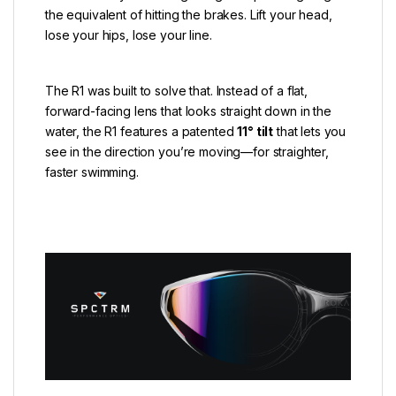
the equivalent of hitting the brakes. Lift your head,
lose your hips, lose your line.
The R1 was built to solve that. Instead of a flat,
forward-facing lens that looks straight down in the
water, the R1 features a patented
11° tilt
that lets you
see in the direction you’re moving—for straighter,
faster swimming.