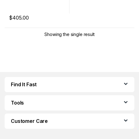
$
405.00
This product has multiple variants. The options may be chosen 
Showing the single result
Find It Fast
Tools
Customer Care