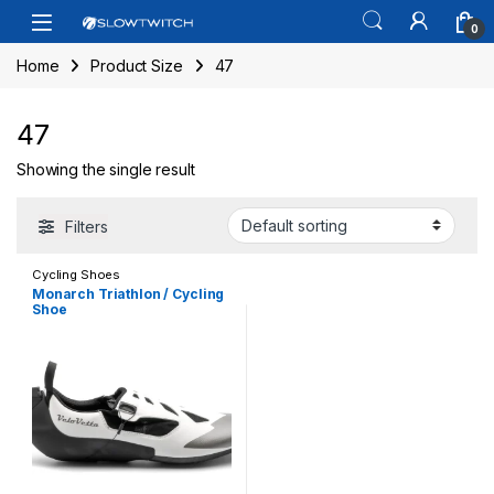
Skip to navigation
Skip to content
Open
0
Home
Product Size
47
47
Showing the single result
Filters
Cycling Shoes
Monarch Triathlon / Cycling
Shoe