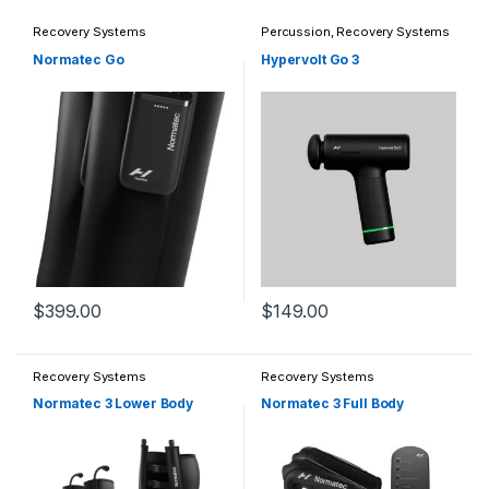
Recovery Systems
Percussion
,
Recovery Systems
Normatec Go
Hypervolt Go 3
$
399.00
$
149.00
This product has multiple varia
Recovery Systems
Recovery Systems
Normatec 3 Lower Body
Normatec 3 Full Body