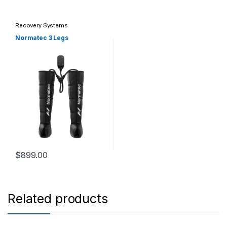
Recovery Systems
Normatec 3 Legs
$
899.00
Related products