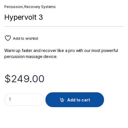
Percussion
,
Recovery Systems
Hypervolt 3
Add to wishlist
Warm up faster and recover like a pro with our most powerful
percussion massage device.
$
249.00
Hypervolt 3 quantity
Add to cart