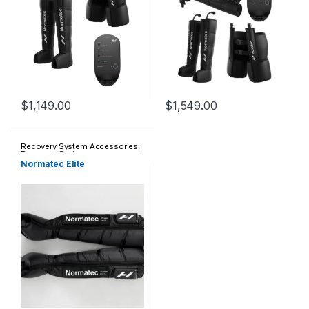
$
1,149.00
$
1,549.00
This product has multiple variants. The options may be chosen 
This product has multiple varia
Recovery System Accessories
,
Recovery Systems
Normatec Elite