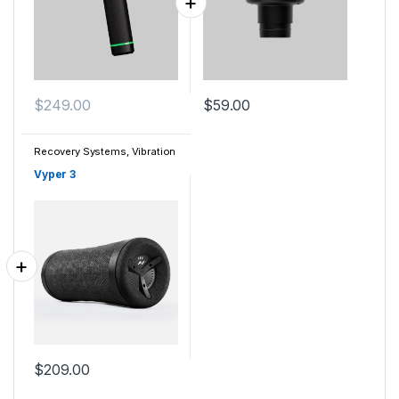
$
249.00
$
59.00
Recovery Systems
,
Vibration
Vyper 3
$
209.00