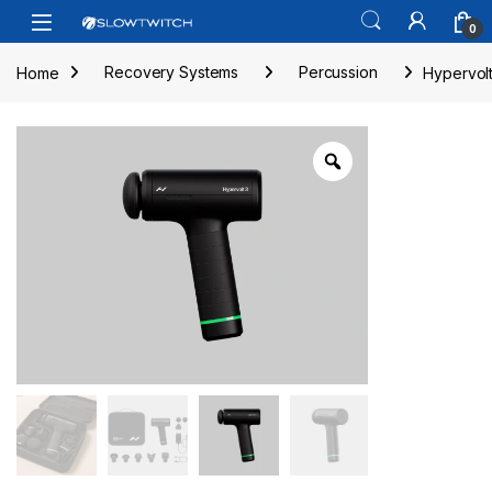
Skip to navigation
Skip to content
Open
0
Home
Recovery Systems
Percussion
Hypervolt