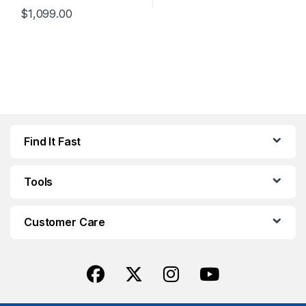
$
1,099.00
This product has multiple variants. The options may be chosen 
Find It Fast
Tools
Customer Care