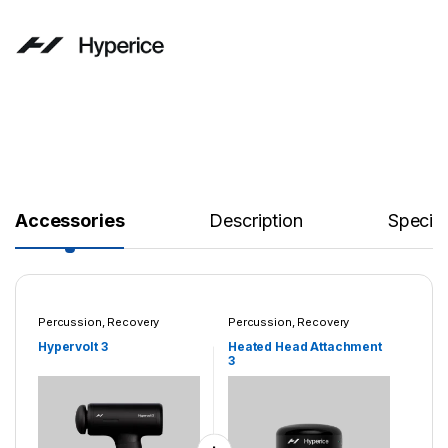
Accessories
Description
Specifi
Percussion
,
Recovery
Percussion
,
Recovery
Systems
Systems
Hypervolt 3
Heated Head Attachment
3