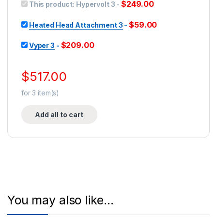
$
249.00
This product:
Hypervolt 3
-
$
59.00
Heated Head Attachment 3
-
$
209.00
Vyper 3
-
$
517.00
for
3
item(s)
Add all to cart
You may also like…