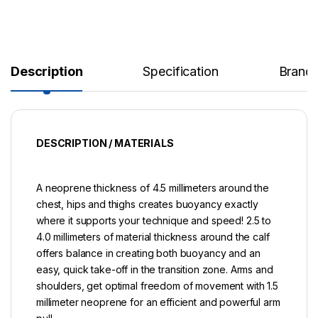
Description
Specification
Brand
DESCRIPTION / MATERIALS
A neoprene thickness of 4.5 millimeters around the
chest, hips and thighs creates buoyancy exactly
where it supports your technique and speed! 2.5 to
4.0 millimeters of material thickness around the calf
offers balance in creating both buoyancy and an
easy, quick take-off in the transition zone. Arms and
shoulders, get optimal freedom of movement with 1.5
millimeter neoprene for an efficient and powerful arm