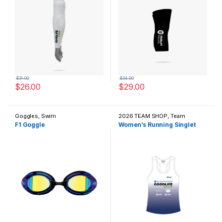
$
31.00
$
34.00
$
26.00
$
29.00
This product has multiple variants. The options may be chosen 
This product has multiple varia
Goggles
,
Swim
2026 TEAM SHOP
,
Team
Apparel / Casual Wear
F1 Goggle
Women’s Running Singlet