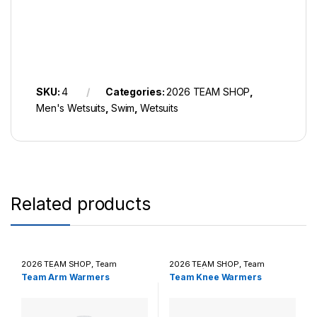
SKU:
4
Categories:
2026 TEAM SHOP
,
Men's Wetsuits
,
Swim
,
Wetsuits
Related products
2026 TEAM SHOP
,
Team
2026 TEAM SHOP
,
Team
Apparel / Casual Wear
Apparel / Casual Wear
Team Arm Warmers
Team Knee Warmers