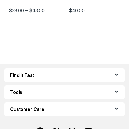
Price range: $38.00 through $43.00
$
38.00
–
$
43.00
$
40.00
This product has multiple variants. The options may be chosen 
This product has multiple varia
Find It Fast
Tools
Customer Care