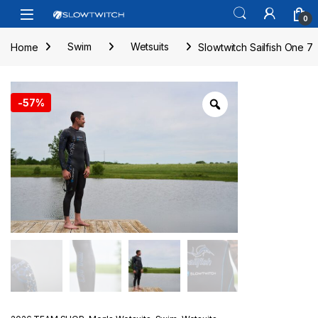
Skip to navigation
Skip to content
Open
0
Home
Swim
Wetsuits
Slowtwitch Sailfish One 7
-
57%