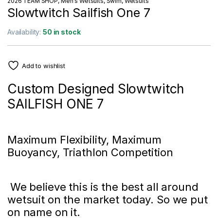
2026 TEAM SHOP
,
Men's Wetsuits
,
Swim
,
Wetsuits
Slowtwitch Sailfish One 7
Availability:
50 in stock
Add to wishlist
Custom Designed Slowtwitch
SAILFISH ONE 7
Maximum Flexibility, Maximum
Buoyancy, Triathlon Competition
We believe this is the best all around
wetsuit on the market today. So we put
on name on it.