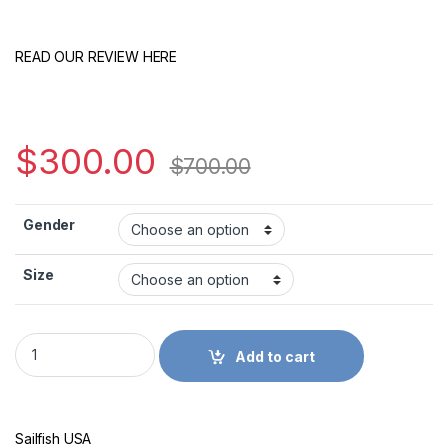
READ OUR REVIEW HERE
$
300.00
$
700.00
Gender
Size
Slowtwitch Sailfish One 7 quantity
Add to cart
Sailfish USA