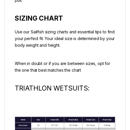
pull.
SIZING CHART
Use our Sailfish sizing charts and essential tips to find
your perfect fit. Your ideal size is determined by your
body weight and height.
When in doubt or if you are between sizes, opt for
the one that best matches the chart
TRIATHLON WETSUITS: